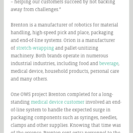
– helping our customers succeed by not backing
away from challenges.”
Brenton is a manufacturer of robotics for material
handling, high-speed pick and place, packaging
and end-of-line systems. Orion is a manufacturer
of
stretch-wrapping
and pallet-unitizing
machinery. Both brands operate in numerous
industrial industries, including food and
beverage
,
medical device, household products, personal care
and many others.
One OWS project Brenton completed for a long-
standing
medical device customer
involved an end-
of-line system to handle the expected surge in
packaging components such as syringes, needles,
clamps and other supplies. Knowing that time was
of the essence, Brenton sent extra personnel to the