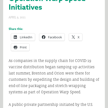
Initiatives
APRIL 9, 2021
Share this:
LinkedIn
Facebook
X
Print
As companies in the supply chain for COVID-19
vaccine distribution began ramping up activities
last summer, Brenton and Orion were there for
customers by expediting the design and building of
end-of-line packaging and stretch-wrapping
systems as part of Operation Warp Speed.
A public-private partnership initiated by the U.S.