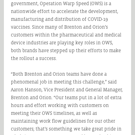
government, Operation Warp Speed (OWS) is a
nationwide effort to accelerate the development,
manufacturing and distribution of COVID-19
vaccines. Since many of Brenton and Orion’s
customers within the pharmaceutical and medical
device industries are playing key roles in OWS,
both brands have stepped up their efforts to make
the rollout a success.
“Both Brenton and Orion teams have done a
phenomenal job in meeting this challenge,” said
Aaron Hanson, Vice President and General Manager,
Brenton and Orion. “Our teams put in a lot of extra
hours and effort working with customers on
meeting their OWS timelines, as well as
maintaining work flow guidelines for our other
customers; that’s something we take great pride in