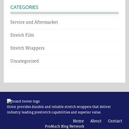
CATEGORIES
Service and Aftermarket
Stretch Film
Stretch Wrappers
Uncategorized
Orion provides durable and reliable stretch wrappers that deliver
industry leading prestretch capabilities and superior value.
Home
About
Contact
ProMach Blog Network