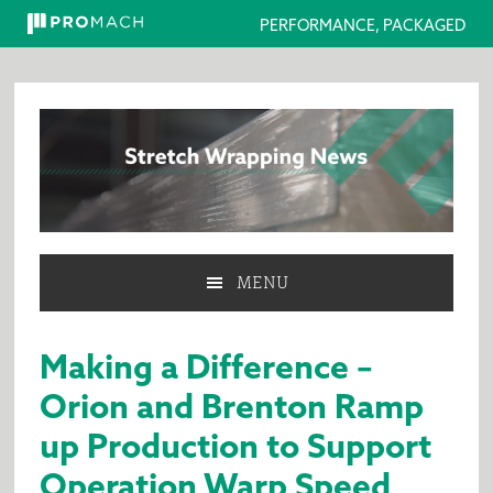
PERFORMANCE, PACKAGED
Skip
Skip
Skip
to
to
to
primary
main
primary
navigation
content
sidebar
MENU
Making a Difference –
Orion and Brenton Ramp
up Production to Support
Operation Warp Speed