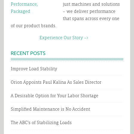
just machines and solutions
– we deliver performance
that spans across every one
of our product brands.
Experience Our Story –>
RECENT POSTS
Improve Load Stability
Orion Appoints Paul Kalina As Sales Director
A Desirable Option for Your Labor Shortage
Simplified Maintenance is No Accident
The ABC’s of Stabilizing Loads