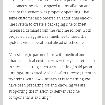
customer’s location to speed up installation and
ensure the system was properly operating. That
same customer also ordered an additional end-of-
line system to create a packaging line to meet
increased demand from the vaccine rollout. Both
projects had aggressive timelines to meet; the
systems were operational ahead of schedule.
“Our strategic partnerships with medical and
pharmaceutical customers over the years set us up
to succeed during such a crucial time,” said Jason
Enninga, Integrated Medical Sales Director, Brenton.
“Working with OWS initiatives is something we
have been preparing for and knowing we are
supporting the mission to deliver vaccine
components is exciting.”