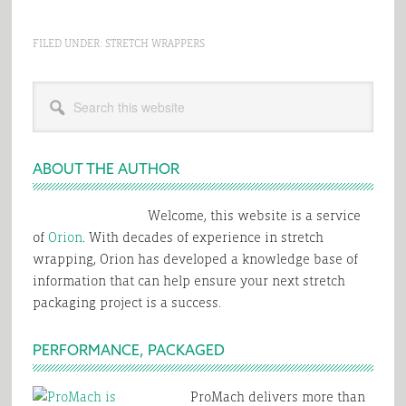
FILED UNDER:
STRETCH WRAPPERS
Primary
Search
Sidebar
this
website
ABOUT THE AUTHOR
Welcome, this website is a service
of
Orion
. With decades of experience in stretch
wrapping, Orion has developed a knowledge base of
information that can help ensure your next stretch
packaging project is a success.
PERFORMANCE, PACKAGED
ProMach delivers more than