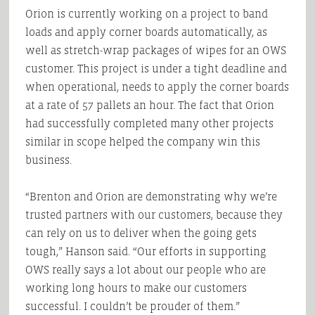
Orion is currently working on a project to band
loads and apply corner boards automatically, as
well as stretch-wrap packages of wipes for an OWS
customer. This project is under a tight deadline and
when operational, needs to apply the corner boards
at a rate of 57 pallets an hour. The fact that Orion
had successfully completed many other projects
similar in scope helped the company win this
business.
“Brenton and Orion are demonstrating why we’re
trusted partners with our customers, because they
can rely on us to deliver when the going gets
tough,” Hanson said. “Our efforts in supporting
OWS really says a lot about our people who are
working long hours to make our customers
successful. I couldn’t be prouder of them.”